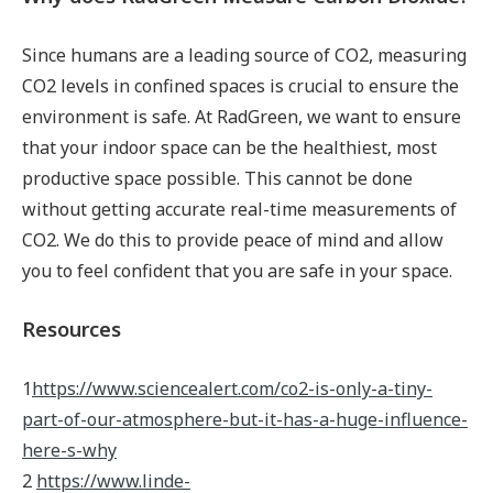
Since humans are a leading source of CO2, measuring
CO2 levels in confined spaces is crucial to ensure the
environment is safe. At RadGreen, we want to ensure
that your indoor space can be the healthiest, most
productive space possible. This cannot be done
without getting accurate real-time measurements of
CO2. We do this to provide peace of mind and allow
you to feel confident that you are safe in your space.
Resources
1
https://www.sciencealert.com/co2-is-only-a-tiny-
part-of-our-atmosphere-but-it-has-a-huge-influence-
here-s-why
2
https://www.linde-