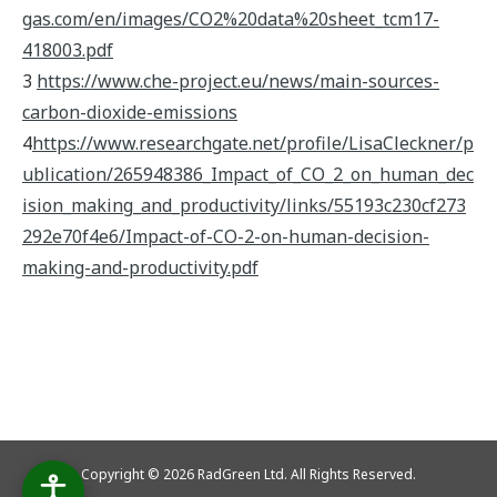
gas.com/en/images/CO2%20data%20sheet_tcm17-
418003.pdf
3
https://www.che-project.eu/news/main-sources-
carbon-dioxide-emissions
4
https://www.researchgate.net/profile/LisaCleckner/p
ublication/265948386_Impact_of_CO_2_on_human_dec
ision_making_and_productivity/links/55193c230cf273
292e70f4e6/Impact-of-CO-2-on-human-decision-
making-and-productivity.pdf
Copyright © 2026 RadGreen Ltd. All Rights Reserved.