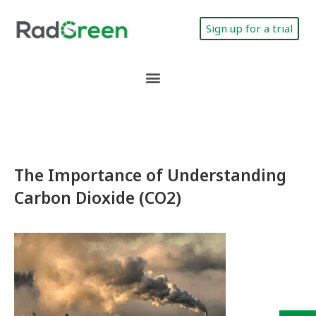
Sign up for a trial
The Importance of Understanding
Carbon Dioxide (CO2)