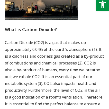
Op
What is Carbon Dioxide?
Carbon Dioxide (CO2) is a gas that makes up
approximately 0.04% of the earth’s atmosphere (1). It
is a colorless and odorless gas created as a by-product
of combustions and chemical processes (2). CO2 is
also a by-product of humans, every time we breathe
out; we exhale CO2. It is an essential part of our
metabolic system (3). CO2 also impacts health and
productivity. Furthermore, the level of CO2 in the air
is a good indication of a room’s ventilation. Therefore,
it is essential to find the perfect balance to ensure a