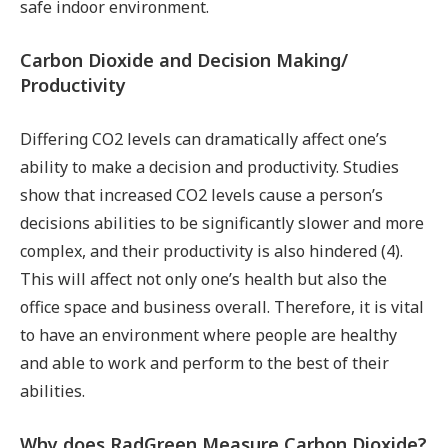
safe indoor environment.
Carbon Dioxide and Decision Making/
Productivity
Differing CO2 levels can dramatically affect one’s
ability to make a decision and productivity. Studies
show that increased CO2 levels cause a person’s
decisions abilities to be significantly slower and more
complex, and their productivity is also hindered (4).
This will affect not only one’s health but also the
office space and business overall. Therefore, it is vital
to have an environment where people are healthy
and able to work and perform to the best of their
abilities.
Why does RadGreen Measure Carbon Dioxide?