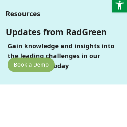
Op
Resources
Updates from RadGreen
Gain knowledge and insights into
the leading challenges in our
Book a Demo
environment today