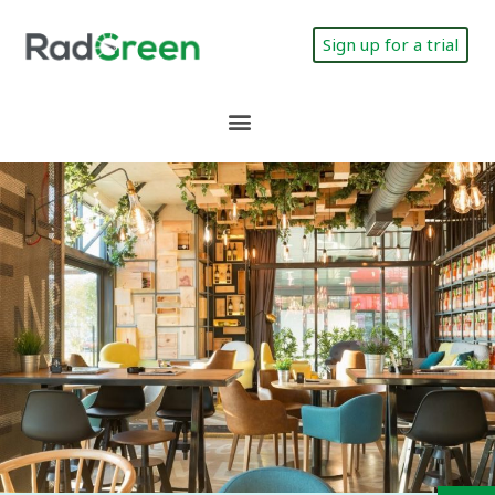
Sign up for a trial