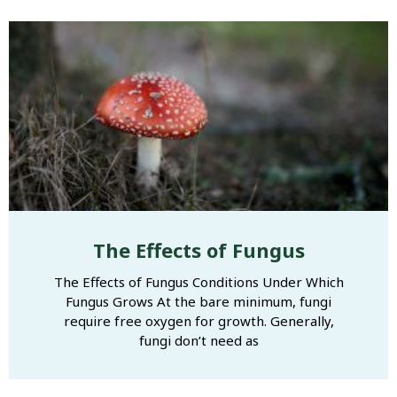
The Effects of Fungus
The Effects of Fungus Conditions Under Which
Fungus Grows At the bare minimum, fungi
require free oxygen for growth. Generally,
fungi don’t need as