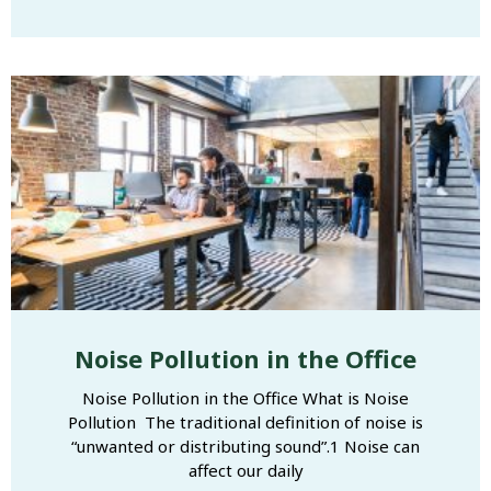
Noise Pollution in the Office
Noise Pollution in the Office What is Noise
Pollution The traditional definition of noise is
“unwanted or distributing sound”.1 Noise can
affect our daily