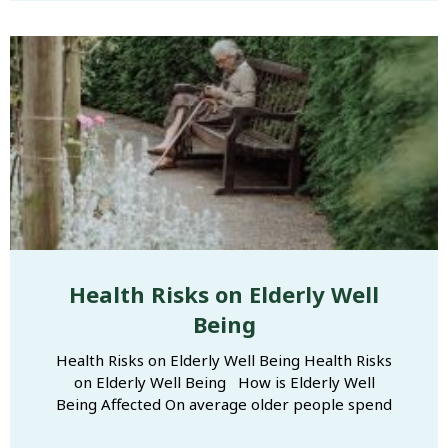
Health Risks on Elderly Well
Being
Health Risks on Elderly Well Being Health Risks
on Elderly Well Being​ How is Elderly Well
Being Affected On average older people spend