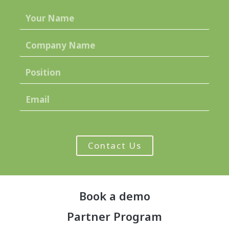
Contact Us
Book a demo
Partner Program