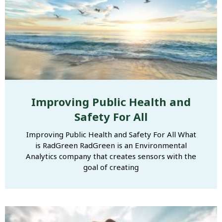
Improving Public Health and
Safety For All
Improving Public Health and Safety For All What
is RadGreen RadGreen is an Environmental
Analytics company that creates sensors with the
goal of creating