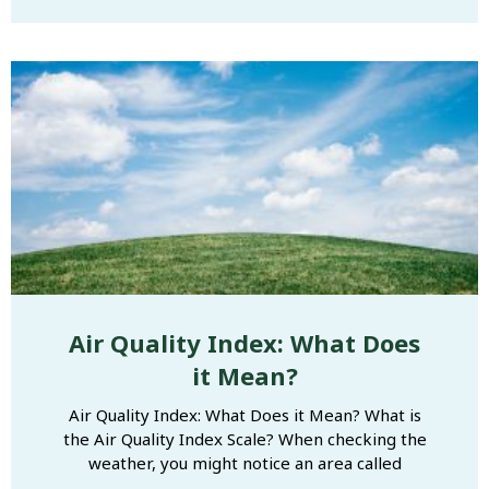
Air Quality Index: What Does
it Mean?
Air Quality Index: What Does it Mean? What is
the Air Quality Index Scale? When checking the
weather, you might notice an area called