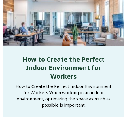
How to Create the Perfect
Indoor Environment for
Workers
How to Create the Perfect Indoor Environment
for Workers When working in an indoor
environment, optimizing the space as much as
possible is important.