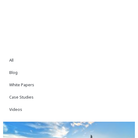
All
Blog
White Papers
Case Studies
Videos