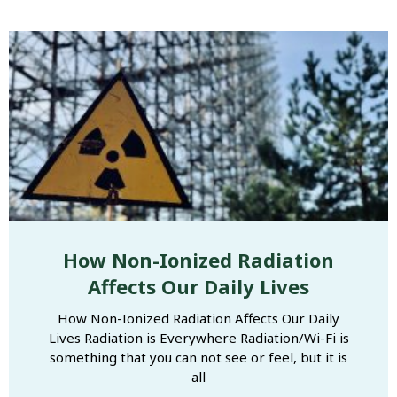
How Non-Ionized Radiation
Affects Our Daily Lives
How Non-Ionized Radiation Affects Our Daily
Lives Radiation is Everywhere Radiation/Wi-Fi is
something that you can not see or feel, but it is
all