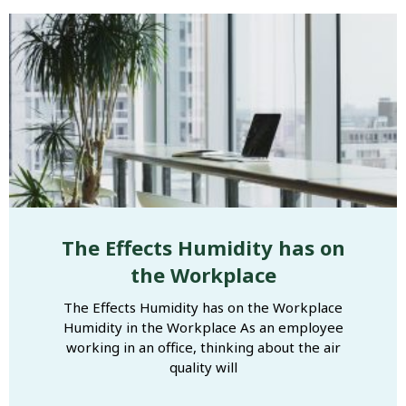
The Effects Humidity has on
the Workplace
The Effects Humidity has on the Workplace
Humidity in the Workplace As an employee
working in an office, thinking about the air
quality will