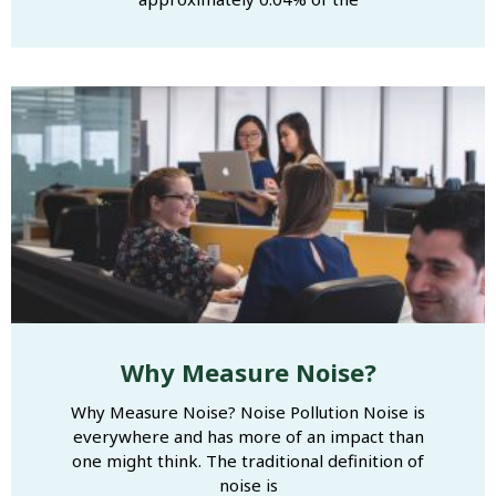
Why Measure Noise?
Why Measure Noise? Noise Pollution Noise is
everywhere and has more of an impact than
one might think. The traditional definition of
noise is