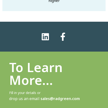
higher
To Learn
More…
Fill in your details or
drop us an email
sales@radgreen.com