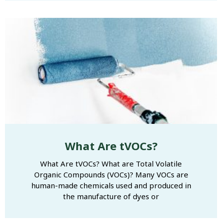
What Are tVOCs?
What Are tVOCs? What are Total Volatile
Organic Compounds (VOCs)? Many VOCs are
human-made chemicals used and produced in
the manufacture of dyes or