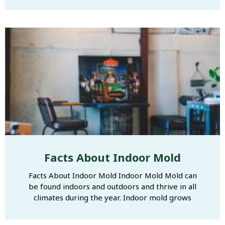
Facts About Indoor Mold
Facts About Indoor Mold Indoor Mold Mold can
be found indoors and outdoors and thrive in all
climates during the year. Indoor mold grows