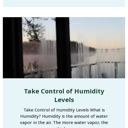
Take Control of Humidity
Levels
Take Control of Humidity Levels What is
Humidity? Humidity is the amount of water
vapor in the air. The more water vapor, the