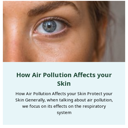
How Air Pollution Affects your
Skin
How Air Pollution Affects your Skin Protect your
Skin Generally, when talking about air pollution,
we focus on its effects on the respiratory
system