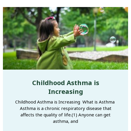
Childhood Asthma is
Increasing
Childhood Asthma is Increasing What is Asthma
Asthma is a chronic respiratory disease that
affects the quality of life.(1) Anyone can get
asthma, and