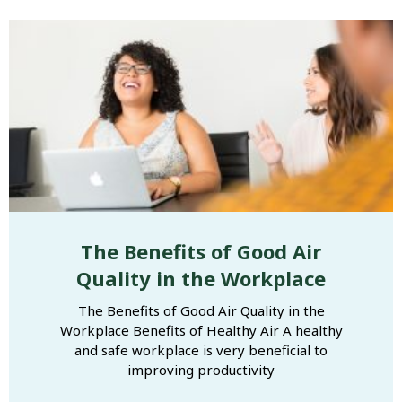
The Benefits of Good Air
Quality in the Workplace
The Benefits of Good Air Quality in the
Workplace Benefits of Healthy Air A healthy
and safe workplace is very beneficial to
improving productivity