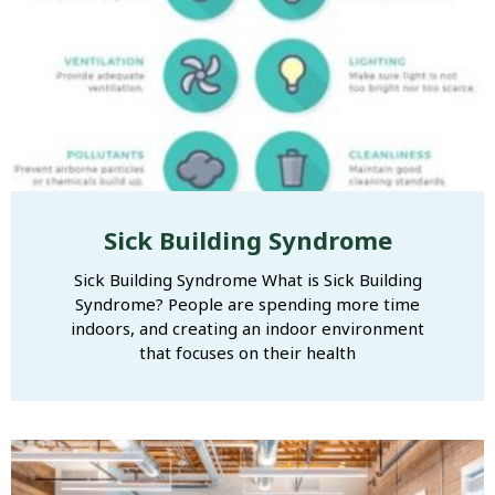
Sick Building Syndrome
Sick Building Syndrome What is Sick Building
Syndrome? People are spending more time
indoors, and creating an indoor environment
that focuses on their health