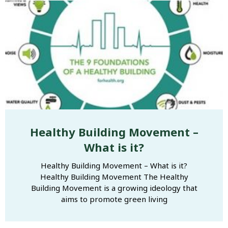
Healthy Building Movement –
What is it?
Healthy Building Movement – What is it?
Healthy Building Movement The Healthy
Building Movement is a growing ideology that
aims to promote green living