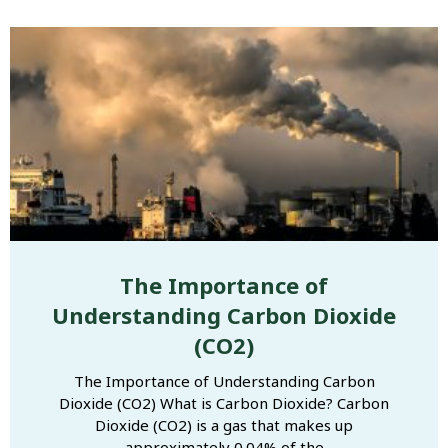
The Importance of
Understanding Carbon Dioxide
(CO2)
The Importance of Understanding Carbon
Dioxide (CO2) What is Carbon Dioxide? Carbon
Dioxide (CO2) is a gas that makes up
approximately 0.04% of the