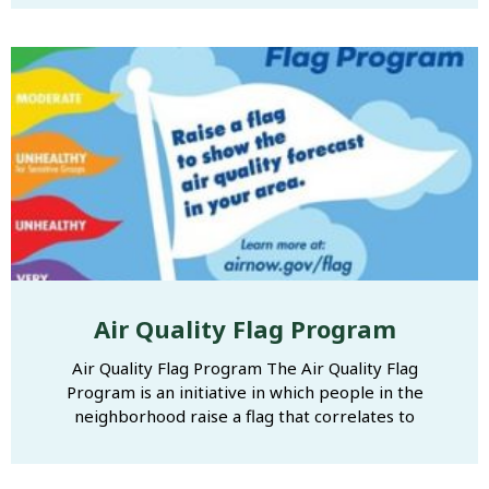
Air Quality Flag Program
Air Quality Flag Program The Air Quality Flag
Program is an initiative in which people in the
neighborhood raise a flag that correlates to