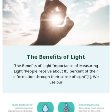
The Benefits of Light
The Benefits of Light Importance of Measuring
Light “People receive about 85 percent of their
information through their sense of sight”(1). We
use our