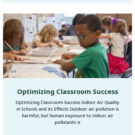
Optimizing Classroom Success
Optimizing Classroom Success Indoor Air Quality
in Schools and its Effects Outdoor air pollution is
harmful, but human exposure to indoor air
pollutants is