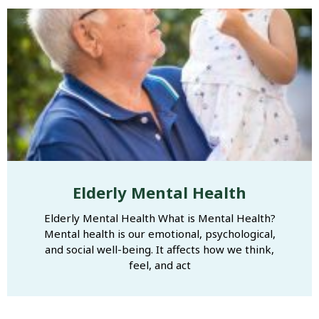
Elderly Mental Health
Elderly Mental Health What is Mental Health?
Mental health is our emotional, psychological,
and social well-being. It affects how we think,
feel, and act