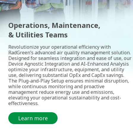
Operations, Maintenance,
& Utilities Teams
Revolutionize your operational efficiency with
RadGreen’s advanced air quality management solution.
Designed for seamless integration and ease of use, our
Device Agnostic Integration and AI-Enhanced Analysis
optimize your infrastructure, equipment, and utility
use, delivering substantial OpEx and CapEx savings.
The Plug-and-Play Setup ensures minimal disruption,
while continuous monitoring and proactive
management reduce energy use and emissions,
elevating your operational sustainability and cost-
effectiveness.
Learn more