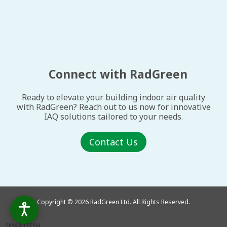
Connect with RadGreen
Ready to elevate your building indoor air quality
with RadGreen? Reach out to us now for innovative
IAQ solutions tailored to your needs.
Contact Us
Copyright © 2026 RadGreen Ltd. All Rights Reserved.
SMARTFISH