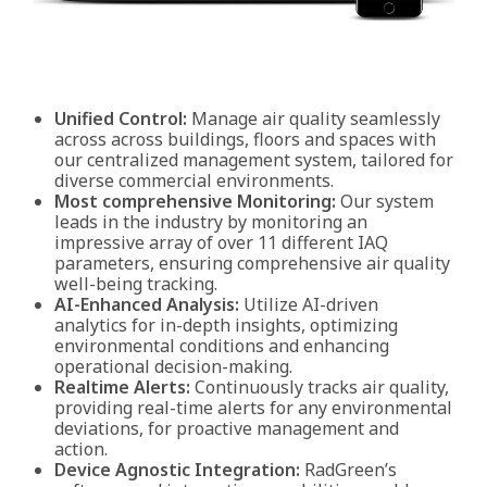
Unified Control:
Manage air quality seamlessly
across across buildings, floors and spaces with
our centralized management system, tailored for
diverse commercial environments.
Most comprehensive Monitoring:
Our system
leads in the industry by monitoring an
impressive array of over 11 different IAQ
parameters, ensuring comprehensive air quality
well-being tracking.
AI-Enhanced Analysis:
Utilize AI-driven
analytics for in-depth insights, optimizing
environmental conditions and enhancing
operational decision-making.
Realtime Alerts:
Continuously tracks air quality,
providing real-time alerts for any environmental
deviations, for proactive management and
action.
Device Agnostic Integration:
RadGreen’s