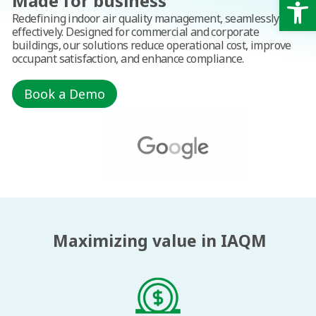
Op
Made for business
Redefining indoor air quality management, seamlessly and
effectively. Designed for commercial and corporate
buildings, our solutions reduce operational cost, improve
occupant satisfaction, and enhance compliance.
Book a Demo
Maximizing value in IAQM