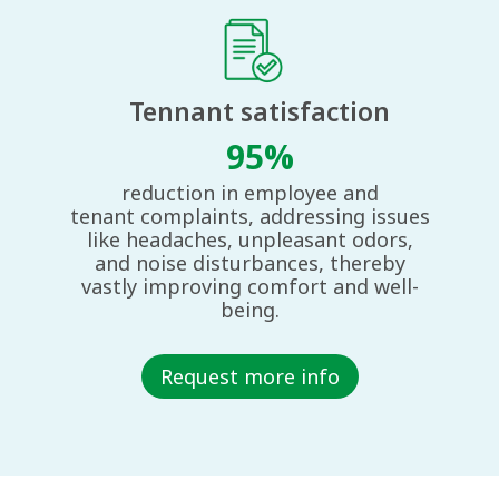
Tennant satisfaction​
95%
reduction in employee and
tenant
complaints, addressing issues
like
headaches, unpleasant odors,
and
noise disturbances, thereby
vastly
improving comfort and well-
being.
Request more info