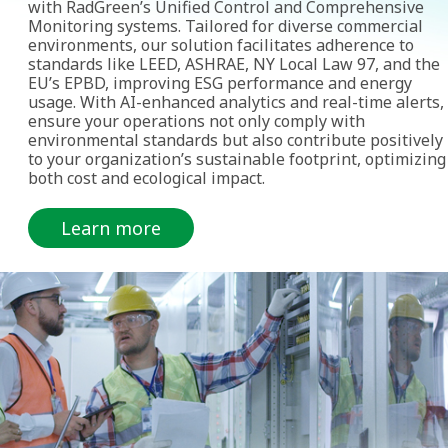
with RadGreen’s Unified Control and Comprehensive
Monitoring systems. Tailored for diverse commercial
environments, our solution facilitates adherence to
standards like LEED, ASHRAE, NY Local Law 97, and the
EU’s EPBD, improving ESG performance and energy
usage. With AI-enhanced analytics and real-time alerts,
ensure your operations not only comply with
environmental standards but also contribute positively
to your organization’s sustainable footprint, optimizing
both cost and ecological impact.
Learn more