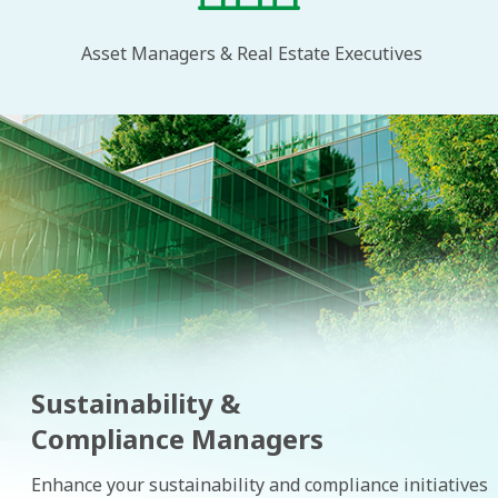
Asset Managers & Real Estate Executives
Sustainability &
Compliance Managers
Enhance your sustainability and compliance initiatives