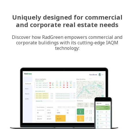
Uniquely designed for commercial
and corporate real estate needs
Discover how RadGreen empowers commercial and
corporate bulidings with its cutting-edge IAQM
technology: