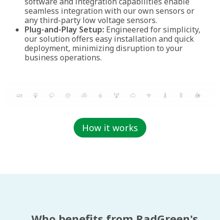
software and integration capabilities enable
seamless integration with our own sensors or
any third-party low voltage sensors.
Plug-and-Play Setup:
Engineered for simplicity,
our solution offers easy installation and quick
deployment, minimizing disruption to your
business operations.
How it works
Who benefits from RadGreen's