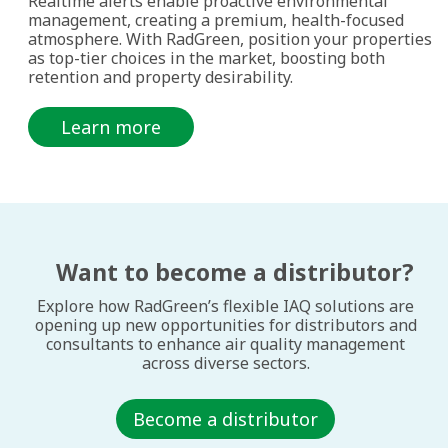
Realtime alerts enable proactive environmental
management, creating a premium, health-focused
atmosphere. With RadGreen, position your properties
as top-tier choices in the market, boosting both
retention and property desirability.
Learn more
Want to become a distributor?
Explore how RadGreen’s flexible IAQ solutions are
opening up new opportunities for distributors and
consultants to enhance air quality management
across diverse sectors.
Become a distributor