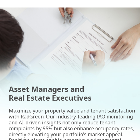
Asset Managers and
Real Estate Executives
Maximize your property value and tenant satisfaction
with RadGreen. Our industry-leading IAQ monitoring
and AI-driven insights not only reduce tenant
complaints by 95% but also enhance occupancy rates,
directly elevating your portfolio’s market appeal.