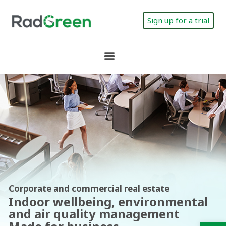
Sign up for a trial
Corporate and commercial real estate
Indoor wellbeing, environmental
and air quality management