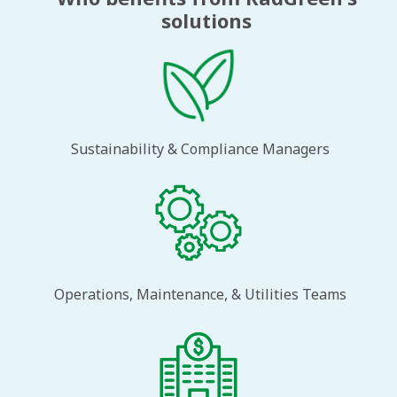
solutions
Sustainability & Compliance Managers
Operations, Maintenance, & Utilities Teams