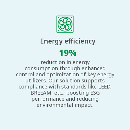
Energy ​ efficiency
19%
reduction in energy
consumption
through enhanced
control and
optimization of key energy
utilizers.
Our solution supports
compliance
with standards like LEED,
BREEAM,
etc., boosting ESG
performance and
reducing
environmental impact.