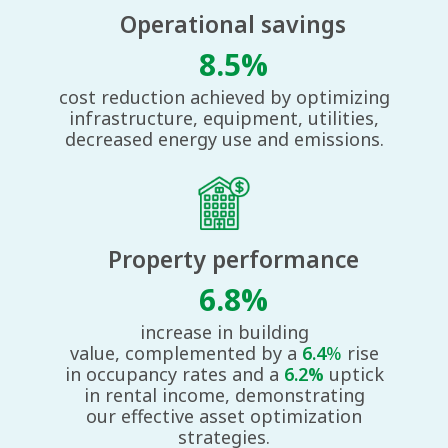
Operational savings
8.5%
cost reduction achieved by optimizing
infrastructure, equipment, utilities,
decreased energy use and emissions.
Property performance​
6.8%
increase in building
value,
complemented by a
6.4
%
rise
in
occupancy rates and a
6.2%
uptick
in
rental income, demonstrating
our
effective asset optimization
strategies.