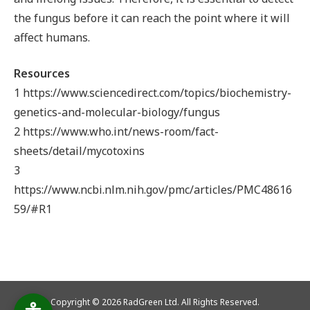
the fungus before it can reach the point where it will
affect humans.
Resources
1 https://www.sciencedirect.com/topics/biochemistry-
genetics-and-molecular-biology/fungus
2 https://www.who.int/news-room/fact-
sheets/detail/mycotoxins
3
https://www.ncbi.nlm.nih.gov/pmc/articles/PMC48616
59/#R1
Copyright © 2026 RadGreen Ltd. All Rights Reserved.