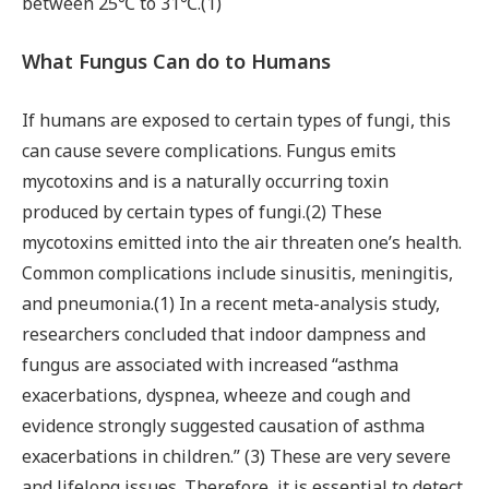
between 25℃ to 31℃.(1)
What Fungus Can do to Humans
If humans are exposed to certain types of fungi, this
can cause severe complications. Fungus emits
mycotoxins and is a naturally occurring toxin
produced by certain types of fungi.(2) These
mycotoxins emitted into the air threaten one’s health.
Common complications include sinusitis, meningitis,
and pneumonia.(1) In a recent meta-analysis study,
researchers concluded that indoor dampness and
fungus are associated with increased “asthma
exacerbations, dyspnea, wheeze and cough and
evidence strongly suggested causation of asthma
exacerbations in children.” (3) These are very severe
and lifelong issues. Therefore, it is essential to detect