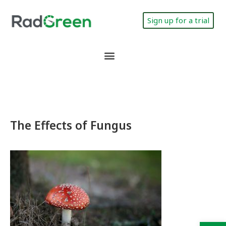
Sign up for a trial
The Effects of Fungus