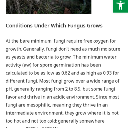
Op
Conditions Under Which Fungus Grows
At the bare minimum, fungi require free oxygen for
growth. Generally, fungi don’t need as much moisture
as yeasts and bacteria to grow. The minimum water
activity (aw) for spore germination has been
calculated to be as low as 0.62 and as high as 0.93 for
different fungi. Most fungi grow over a wide range of
pH, generally ranging from 2 to 8.5, but some fungi
favor and thrive in an acidic environment. Since most
fungi are mesophilic, meaning they thrive in an
intermediate environment, they grow where it is not
too hot and not too cold: generally somewhere